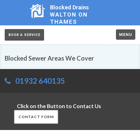
Blocked Drains
WALTON ON
THAMES
MENU
BOOK A SERVICE
Blocked Sewer Areas We Cover
01932 640135
Click on the Button to Contact Us
CONTACT FORM