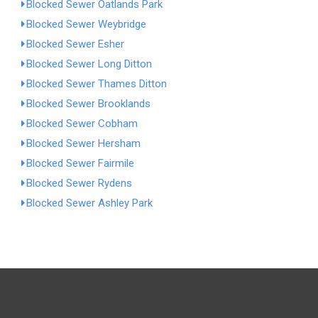
Blocked Sewer Oatlands Park
Blocked Sewer Weybridge
Blocked Sewer Esher
Blocked Sewer Long Ditton
Blocked Sewer Thames Ditton
Blocked Sewer Brooklands
Blocked Sewer Cobham
Blocked Sewer Hersham
Blocked Sewer Fairmile
Blocked Sewer Rydens
Blocked Sewer Ashley Park