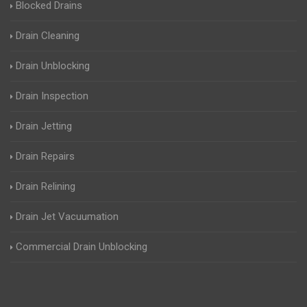
Blocked Drains
Drain Cleaning
Drain Unblocking
Drain Inspection
Drain Jetting
Drain Repairs
Drain Relining
Drain Jet Vacuumation
Commercial Drain Unblocking