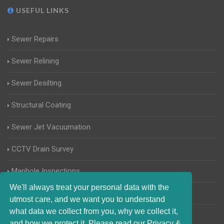
USEFUL LINKS
Sewer Repairs
Sewer Relining
Sewer Desilting
Structural Coating
Sewer Jet Vacuumation
CCTV Drain Survey
Manhole Inspections
We'll always treat your personal data with the
Home Buyers Drain Survey
utmost care, and we want you to understand
what data we collect from you, why we collect it,
and how we protect it. Please read our Privacy &