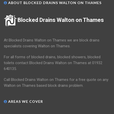
ABOUT BLOCKED DRAINS WALTON ON THAMES
Blocked Drains Walton on Thames
At Blocked Drains Walton on Thames we are block drains
specialists covering Walton on Thames.
For all forms of blocked drains, blocked showers, blocked
toilets contact Blocked Drains Walton on Thames at 01932
640135.
Call Blocked Drains Walton on Thames for a free quote on any
Walton on Thames based block drains problem.
AREAS WE COVER