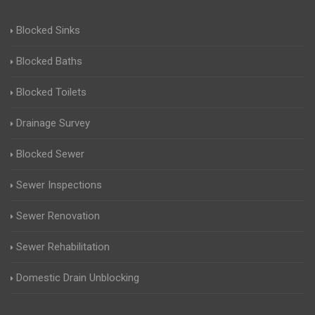
Blocked Sinks
Blocked Baths
Blocked Toilets
Drainage Survey
Blocked Sewer
Sewer Inspections
Sewer Renovation
Sewer Rehabilitation
Domestic Drain Unblocking