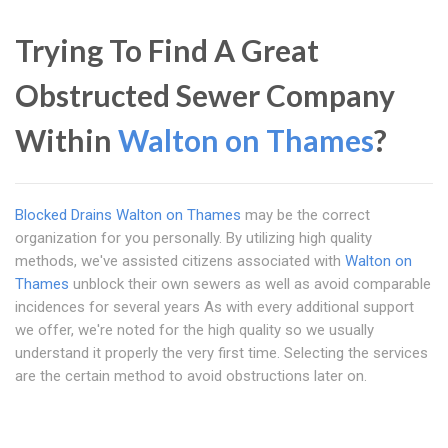
Trying To Find A Great
Obstructed Sewer Company
Within
Walton on Thames
?
Blocked Drains Walton on Thames
may be the correct
organization for you personally. By utilizing high quality
methods, we've assisted citizens associated with
Walton on
Thames
unblock their own sewers as well as avoid comparable
incidences for several years As with every additional support
we offer, we're noted for the high quality so we usually
understand it properly the very first time. Selecting the services
are the certain method to avoid obstructions later on.