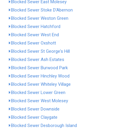
Blocked Sewer East Molesey
Blocked Sewer Stoke D'Abernon
Blocked Sewer Weston Green
Blocked Sewer Hatchford
Blocked Sewer West End
Blocked Sewer Oxshott
Blocked Sewer St George's Hill
Blocked Sewer Ash Estates
Blocked Sewer Burwood Park
Blocked Sewer Hinchley Wood
Blocked Sewer Whiteley Village
Blocked Sewer Lower Green
Blocked Sewer West Molesey
Blocked Sewer Downside
Blocked Sewer Claygate
Blocked Sewer Desborough Island