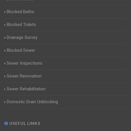
Blocked Baths
Blocked Toilets
Drainage Survey
Blocked Sewer
Sewer Inspections
Sewer Renovation
Sewer Rehabilitation
Domestic Drain Unblocking
USEFUL LINKS