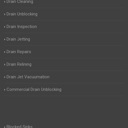
Drain Cleaning
Drain Unblocking
Drain Inspection
Drain Jetting
Drain Repairs
Drain Relining
Drain Jet Vacuumation
Commercial Drain Unblocking
Blocked Sinks