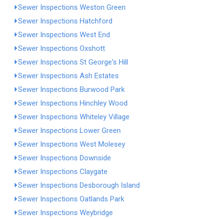
Sewer Inspections Weston Green
Sewer Inspections Hatchford
Sewer Inspections West End
Sewer Inspections Oxshott
Sewer Inspections St George's Hill
Sewer Inspections Ash Estates
Sewer Inspections Burwood Park
Sewer Inspections Hinchley Wood
Sewer Inspections Whiteley Village
Sewer Inspections Lower Green
Sewer Inspections West Molesey
Sewer Inspections Downside
Sewer Inspections Claygate
Sewer Inspections Desborough Island
Sewer Inspections Oatlands Park
Sewer Inspections Weybridge