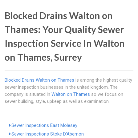
Blocked Drains Walton on
Thames: Your Quality Sewer
Inspection Service In Walton
on Thames, Surrey
Blocked Drains Walton on Thames
is among the highest quality
sewer inspection businesses in the united kingdom. The
company is situated in
Walton on Thames
so we focus on
sewer building, style, upkeep as well as examination.
Sewer Inspections East Molesey
Sewer Inspections Stoke D'Abernon