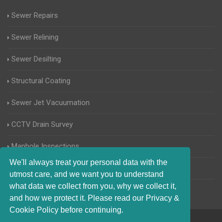
Sewer Repairs
Sewer Relining
Sewer Desilting
Structural Coating
Sewer Jet Vacuumation
CCTV Drain Survey
Manhole Inspections
We'll always treat your personal data with the
Home Buyers Drain Survey
utmost care, and we want you to understand
what data we collect from you, why we collect it,
and how we protect it. Please read our Privacy &
Cookie Policy before continuing.