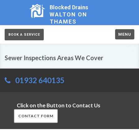
Blocked Drains
WALTON ON
THAMES
MENU
BOOK A SERVICE
Sewer Inspections Areas We Cover
01932 640135
Click on the Button to Contact Us
CONTACT FORM