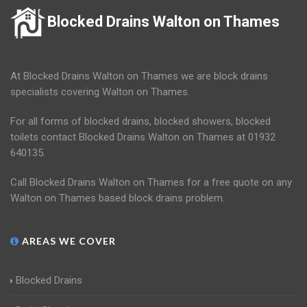
Blocked Drains Walton on Thames
At Blocked Drains Walton on Thames we are block drains
specialists covering Walton on Thames.
For all forms of blocked drains, blocked showers, blocked
toilets contact Blocked Drains Walton on Thames at 01932
640135.
Call Blocked Drains Walton on Thames for a free quote on any
Walton on Thames based block drains problem.
AREAS WE COVER
Blocked Drains