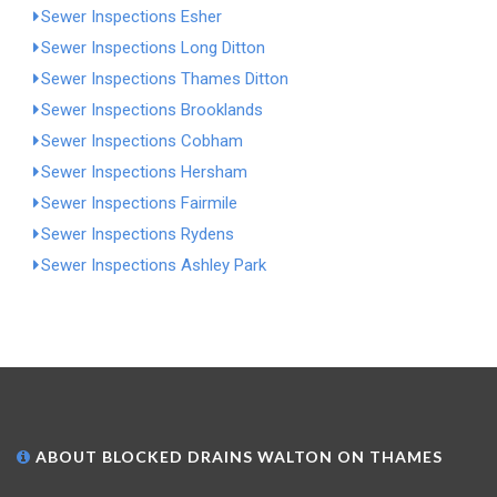
Sewer Inspections Esher
Sewer Inspections Long Ditton
Sewer Inspections Thames Ditton
Sewer Inspections Brooklands
Sewer Inspections Cobham
Sewer Inspections Hersham
Sewer Inspections Fairmile
Sewer Inspections Rydens
Sewer Inspections Ashley Park
ABOUT BLOCKED DRAINS WALTON ON THAMES